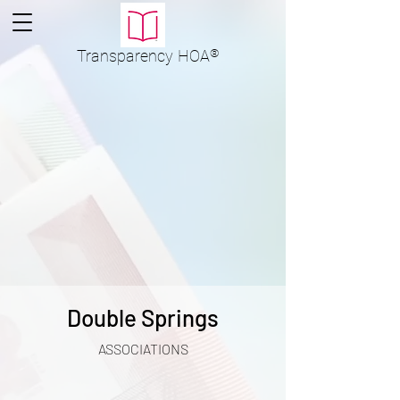
Transparency
HOA
®
Double Springs
ASSOCIATIONS