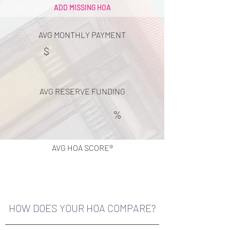
ADD MISSING HOA
AVG MONTHLY PAYMENT
$
AVG RESERVE FUNDING
%
AVG HOA SCORE®
HOW DOES YOUR HOA COMPARE?