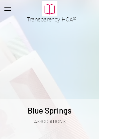
Transparency
HOA
®
Blue Springs
ASSOCIATIONS