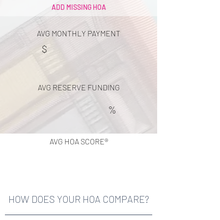
ADD MISSING HOA
AVG MONTHLY PAYMENT
$
AVG RESERVE FUNDING
%
AVG HOA SCORE®
HOW DOES YOUR HOA COMPARE?