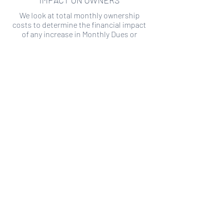
IMPACT ON OWNERS
We look at total monthly ownership
costs to determine the financial impact
of any increase in Monthly Dues or
Special Assessments.
SPECIAL ASSESSMENT RISK
We analyze historical HOA financial data
to predict the current risk of Special
Assessment
Copyright ©
2019-2026
Transparency HOA, a
501c3 non-profit. All rights reserved.