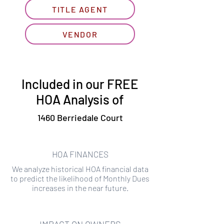
TITLE AGENT
VENDOR
Included in our FREE
HOA Analysis of
1460 Berriedale Court
HOA FINANCES
We analyze historical HOA financial data
to predict the likelihood of Monthly Dues
increases in the near future.