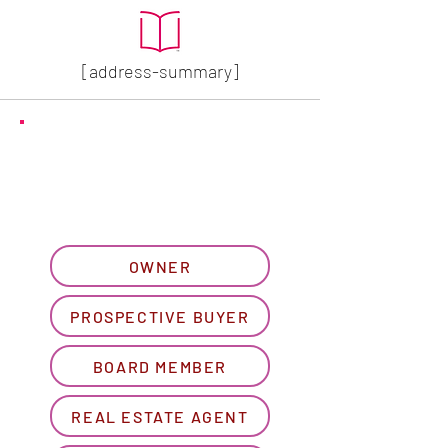
[address-summary]
GET MORE HOA INFO
Please let us know what
best describes you...
OWNER
PROSPECTIVE BUYER
BOARD MEMBER
REAL ESTATE AGENT