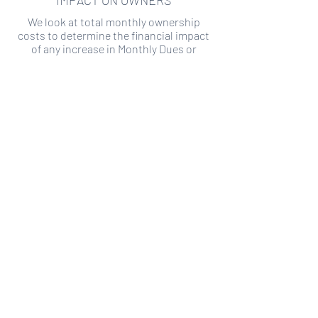
IMPACT ON OWNERS
We look at total monthly ownership
costs to determine the financial impact
of any increase in Monthly Dues or
Special Assessments.
SPECIAL ASSESSMENT RISK
We analyze historical HOA financial data
to predict the current risk of Special
Assessment
Copyright ©
2019-2026
Transparency HOA, a
501c3 non-profit. All rights reserved.