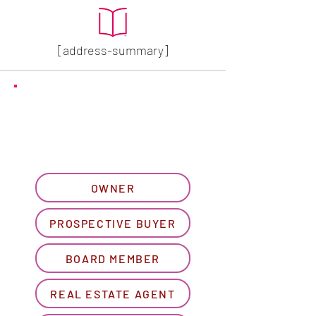
[address-summary]
GET MORE HOA INFO
Please let us know what
best describes you...
OWNER
PROSPECTIVE BUYER
BOARD MEMBER
REAL ESTATE AGENT