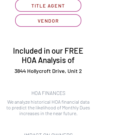
TITLE AGENT
VENDOR
Included in our FREE
HOA Analysis of
3844 Hollycroft Drive, Unit 2
HOA FINANCES
We analyze historical HOA financial data
to predict the likelihood of Monthly Dues
increases in the near future.