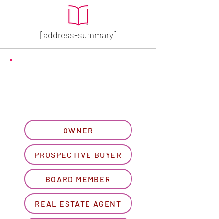
[address-summary]
GET MORE HOA INFO
Please let us know what
best describes you...
OWNER
PROSPECTIVE BUYER
BOARD MEMBER
REAL ESTATE AGENT