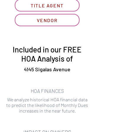
TITLE AGENT
VENDOR
Included in our FREE
HOA Analysis of
4145 Sigalas Avenue
HOA FINANCES
We analyze historical HOA financial data
to predict the likelihood of Monthly Dues
increases in the near future.