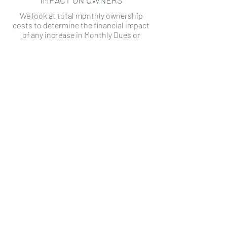
IMPACT ON OWNERS
We look at total monthly ownership
costs to determine the financial impact
of any increase in Monthly Dues or
Special Assessments.
SPECIAL ASSESSMENT RISK
We analyze historical HOA financial data
to predict the current risk of Special
Assessment
Copyright ©
2019-2026
Transparency HOA, a
501c3 non-profit. All rights reserved.