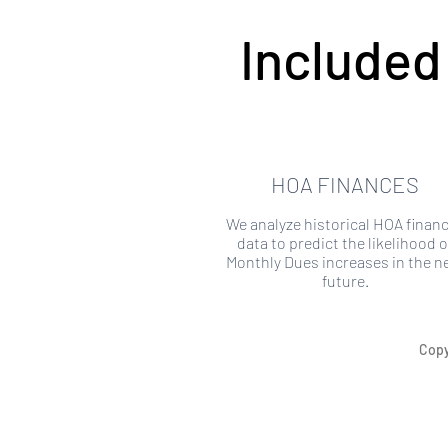
Included
HOA FINANCES
We analyze historical HOA financ
data to predict the likelihood o
Monthly Dues increases in the n
future.
Copy