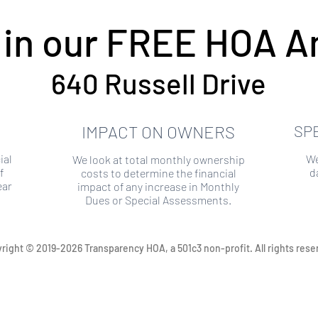
 in our FREE HOA An
640 Russell Drive
IMPACT ON OWNERS
SP
ial
We
We look at total monthly ownership
f
d
costs to determine the financial
ear
impact of any increase in Monthly
Dues or Special Assessments.
right © 2019-2026 Transparency HOA, a 501c3 non-profit. All rights rese