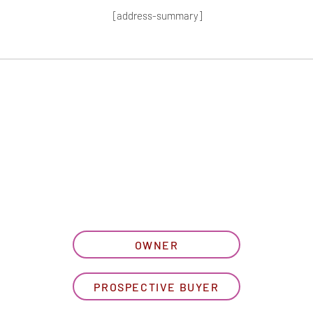
[address-summary]
T MORE HOA I
let us know what best describe
OWNER
PROSPECTIVE BUYER