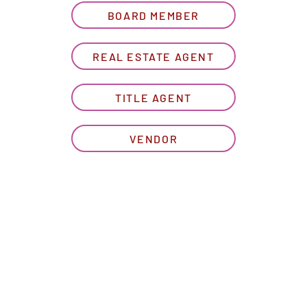
BOARD MEMBER
REAL ESTATE AGENT
TITLE AGENT
VENDOR