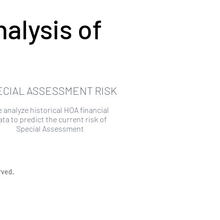
alysis of
ECIAL ASSESSMENT RISK
 analyze historical HOA financial
ata to predict the current risk of
Special Assessment
rved.