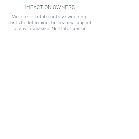
IMPACT ON OWNERS
We look at total monthly ownership
costs to determine the financial impact
of any increase in Monthly Dues or
Special Assessments.
SPECIAL ASSESSMENT RISK
We analyze historical HOA financial data
to predict the current risk of Special
Assessment
Copyright ©
2019-2026
Transparency HOA, a
501c3 non-profit. All rights reserved.