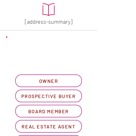
[address-summary]
GET MORE HOA INFO
Please let us know what
best describes you...
OWNER
PROSPECTIVE BUYER
BOARD MEMBER
REAL ESTATE AGENT