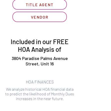
TITLE AGENT
VENDOR
Included in our FREE
HOA Analysis of
3804 Paradise Palms Avenue
Street, Unit 16
HOA FINANCES
We analyze historical HOA financial data
to predict the likelihood of Monthly Dues
increases in the near future.