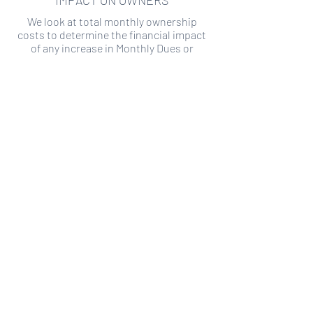
IMPACT ON OWNERS
We look at total monthly ownership
costs to determine the financial impact
of any increase in Monthly Dues or
Special Assessments.
SPECIAL ASSESSMENT RISK
We analyze historical HOA financial data
to predict the current risk of Special
Assessment
Copyright ©
2019-2026
Transparency HOA, a
501c3 non-profit. All rights reserved.