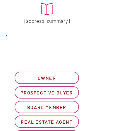
[address-summary]
GET MORE HOA INFO
Please let us know what
best describes you...
OWNER
PROSPECTIVE BUYER
BOARD MEMBER
REAL ESTATE AGENT