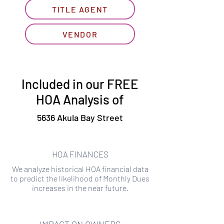
TITLE AGENT
VENDOR
Included in our FREE
HOA Analysis of
5636 Akula Bay Street
HOA FINANCES
We analyze historical HOA financial data
to predict the likelihood of Monthly Dues
increases in the near future.