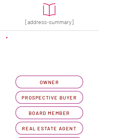
[address-summary]
GET MORE HOA INFO
Please let us know what
best describes you...
OWNER
PROSPECTIVE BUYER
BOARD MEMBER
REAL ESTATE AGENT