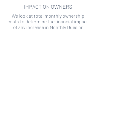
IMPACT ON OWNERS
We look at total monthly ownership
costs to determine the financial impact
of any increase in Monthly Dues or
Special Assessments.
SPECIAL ASSESSMENT RISK
We analyze historical HOA financial data
to predict the current risk of Special
Assessment
Copyright ©
2019-2026
Transparency HOA, a
501c3 non-profit. All rights reserved.