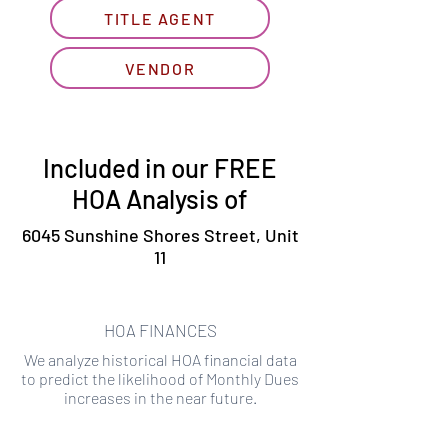
TITLE AGENT
VENDOR
Included in our FREE
HOA Analysis of
6045 Sunshine Shores Street, Unit
11
HOA FINANCES
We analyze historical HOA financial data
to predict the likelihood of Monthly Dues
increases in the near future.