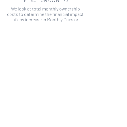
IMPACT ON OWNERS
We look at total monthly ownership
costs to determine the financial impact
of any increase in Monthly Dues or
Special Assessments.
SPECIAL ASSESSMENT RISK
We analyze historical HOA financial data
to predict the current risk of Special
Assessment
Copyright ©
2019-2026
Transparency HOA, a
501c3 non-profit. All rights reserved.