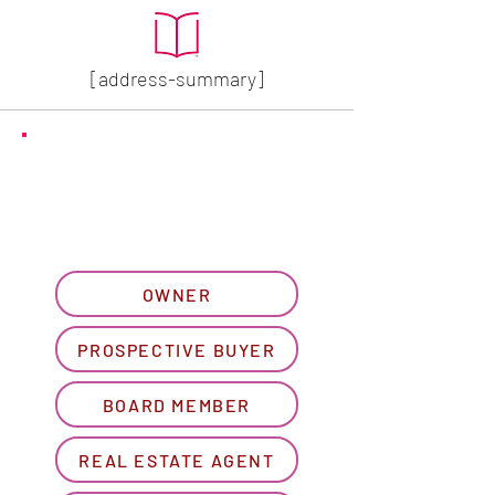
[address-summary]
GET MORE HOA INFO
Please let us know what
best describes you...
OWNER
PROSPECTIVE BUYER
BOARD MEMBER
REAL ESTATE AGENT