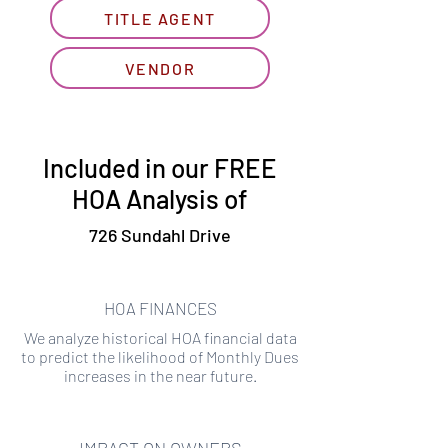
TITLE AGENT
VENDOR
Included in our FREE
HOA Analysis of
726 Sundahl Drive
HOA FINANCES
We analyze historical HOA financial data
to predict the likelihood of Monthly Dues
increases in the near future.