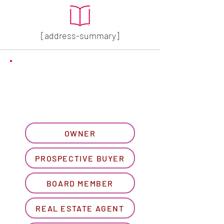
[address-summary]
GET MORE HOA INFO
Please let us know what
best describes you...
OWNER
PROSPECTIVE BUYER
BOARD MEMBER
REAL ESTATE AGENT