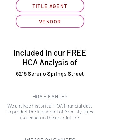
TITLE AGENT
VENDOR
Included in our FREE
HOA Analysis of
6215 Sereno Springs Street
HOA FINANCES
We analyze historical HOA financial data
to predict the likelihood of Monthly Dues
increases in the near future.