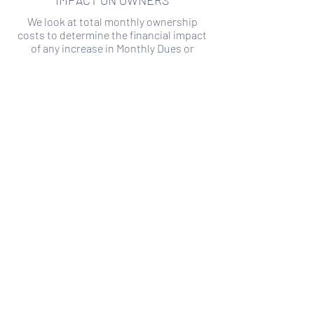
IMPACT ON OWNERS
We look at total monthly ownership
costs to determine the financial impact
of any increase in Monthly Dues or
Special Assessments.
SPECIAL ASSESSMENT RISK
We analyze historical HOA financial data
to predict the current risk of Special
Assessment
Copyright ©
2019-2026
Transparency HOA, a
501c3 non-profit. All rights reserved.