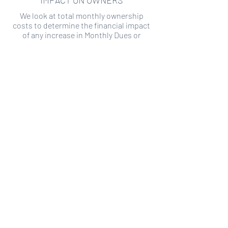
IMPACT ON OWNERS
We look at total monthly ownership
costs to determine the financial impact
of any increase in Monthly Dues or
Special Assessments.
SPECIAL ASSESSMENT RISK
We analyze historical HOA financial data
to predict the current risk of Special
Assessment
Copyright ©
2019-2026
Transparency HOA, a
501c3 non-profit. All rights reserved.