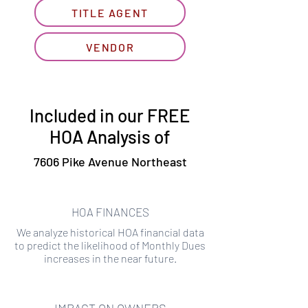
TITLE AGENT
VENDOR
Included in our FREE
HOA Analysis of
7606 Pike Avenue Northeast
HOA FINANCES
We analyze historical HOA financial data
to predict the likelihood of Monthly Dues
increases in the near future.