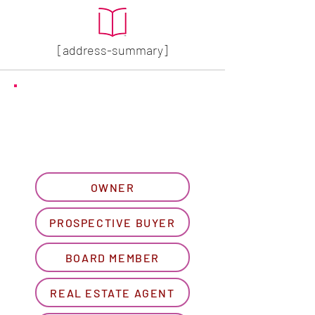
[address-summary]
GET MORE HOA INFO
Please let us know what
best describes you...
OWNER
PROSPECTIVE BUYER
BOARD MEMBER
REAL ESTATE AGENT