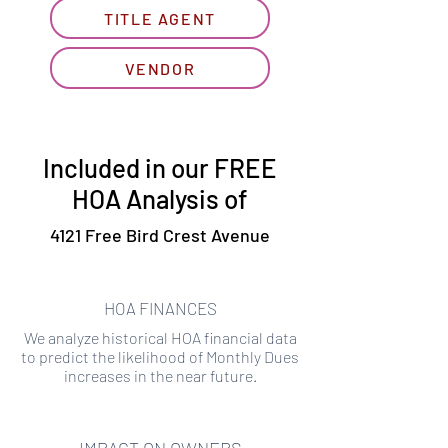
TITLE AGENT
VENDOR
Included in our FREE
HOA Analysis of
4121 Free Bird Crest Avenue
HOA FINANCES
We analyze historical HOA financial data
to predict the likelihood of Monthly Dues
increases in the near future.