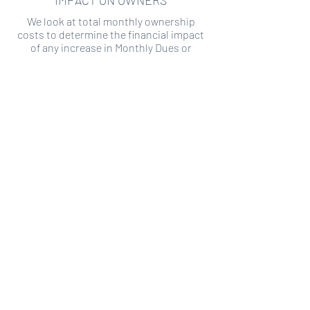
IMPACT ON OWNERS
We look at total monthly ownership
costs to determine the financial impact
of any increase in Monthly Dues or
Special Assessments.
SPECIAL ASSESSMENT RISK
We analyze historical HOA financial data
to predict the current risk of Special
Assessment
Copyright ©
2019-2026
Transparency HOA, a
501c3 non-profit. All rights reserved.