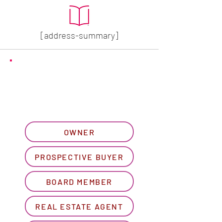
[address-summary]
GET MORE HOA INFO
Please let us know what
best describes you...
OWNER
PROSPECTIVE BUYER
BOARD MEMBER
REAL ESTATE AGENT