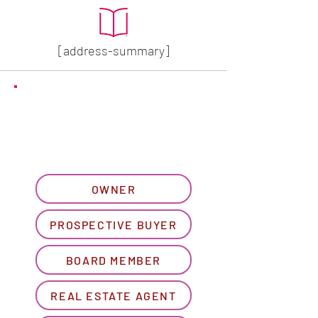
[address-summary]
GET MORE HOA INFO
Please let us know what
best describes you...
OWNER
PROSPECTIVE BUYER
BOARD MEMBER
REAL ESTATE AGENT