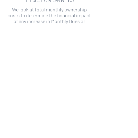
IMPACT ON OWNERS
We look at total monthly ownership
costs to determine the financial impact
of any increase in Monthly Dues or
Special Assessments.
SPECIAL ASSESSMENT RISK
We analyze historical HOA financial data
to predict the current risk of Special
Assessment
Copyright ©
2019-2026
Transparency HOA, a
501c3 non-profit. All rights reserved.