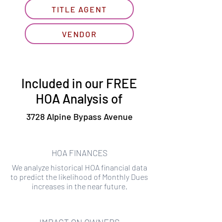
TITLE AGENT
VENDOR
Included in our FREE
HOA Analysis of
3728 Alpine Bypass Avenue
HOA FINANCES
We analyze historical HOA financial data
to predict the likelihood of Monthly Dues
increases in the near future.