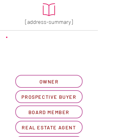
[address-summary]
GET MORE HOA INFO
Please let us know what
best describes you...
OWNER
PROSPECTIVE BUYER
BOARD MEMBER
REAL ESTATE AGENT