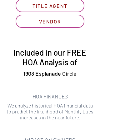
TITLE AGENT
VENDOR
Included in our FREE
HOA Analysis of
1903 Esplanade Circle
HOA FINANCES
We analyze historical HOA financial data
to predict the likelihood of Monthly Dues
increases in the near future.