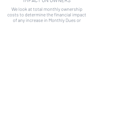
IMPACT ON OWNERS
We look at total monthly ownership
costs to determine the financial impact
of any increase in Monthly Dues or
Special Assessments.
SPECIAL ASSESSMENT RISK
We analyze historical HOA financial data
to predict the current risk of Special
Assessment
Copyright ©
2019-2026
Transparency HOA, a
501c3 non-profit. All rights reserved.