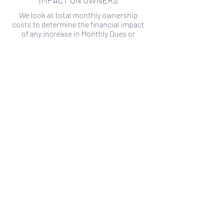
IMPACT ON OWNERS
We look at total monthly ownership
costs to determine the financial impact
of any increase in Monthly Dues or
Special Assessments.
SPECIAL ASSESSMENT RISK
We analyze historical HOA financial data
to predict the current risk of Special
Assessment
Copyright ©
2019-2026
Transparency HOA, a
501c3 non-profit. All rights reserved.