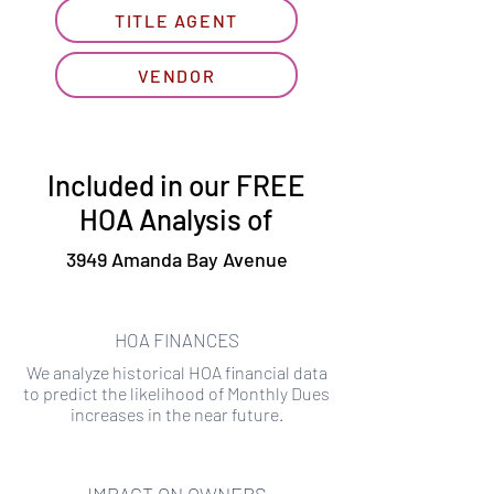
TITLE AGENT
VENDOR
Included in our FREE
HOA Analysis of
3949 Amanda Bay Avenue
HOA FINANCES
We analyze historical HOA financial data
to predict the likelihood of Monthly Dues
increases in the near future.