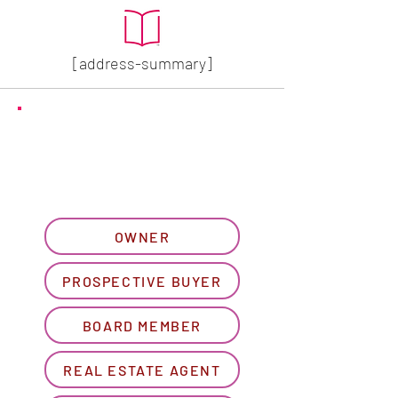
[address-summary]
GET MORE HOA INFO
Please let us know what
best describes you...
OWNER
PROSPECTIVE BUYER
BOARD MEMBER
REAL ESTATE AGENT