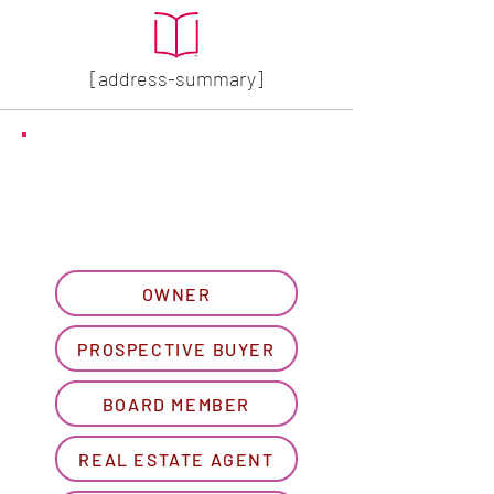
[address-summary]
GET MORE HOA INFO
Please let us know what
best describes you...
OWNER
PROSPECTIVE BUYER
BOARD MEMBER
REAL ESTATE AGENT