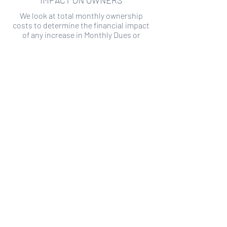
IMPACT ON OWNERS
We look at total monthly ownership
costs to determine the financial impact
of any increase in Monthly Dues or
Special Assessments.
SPECIAL ASSESSMENT RISK
We analyze historical HOA financial data
to predict the current risk of Special
Assessment
Copyright ©
2019-2026
Transparency HOA, a
501c3 non-profit. All rights reserved.