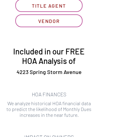
TITLE AGENT
VENDOR
Included in our FREE
HOA Analysis of
4223 Spring Storm Avenue
HOA FINANCES
We analyze historical HOA financial data
to predict the likelihood of Monthly Dues
increases in the near future.