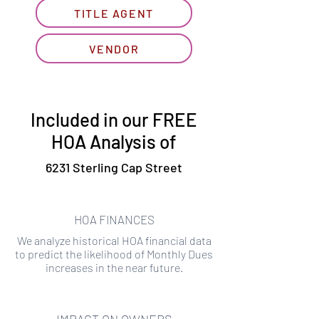
TITLE AGENT
VENDOR
Included in our FREE
HOA Analysis of
6231 Sterling Cap Street
HOA FINANCES
We analyze historical HOA financial data
to predict the likelihood of Monthly Dues
increases in the near future.