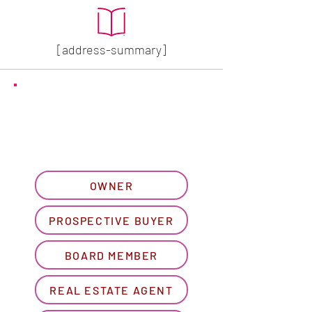
[address-summary]
GET MORE HOA INFO
Please let us know what
best describes you...
OWNER
PROSPECTIVE BUYER
BOARD MEMBER
REAL ESTATE AGENT