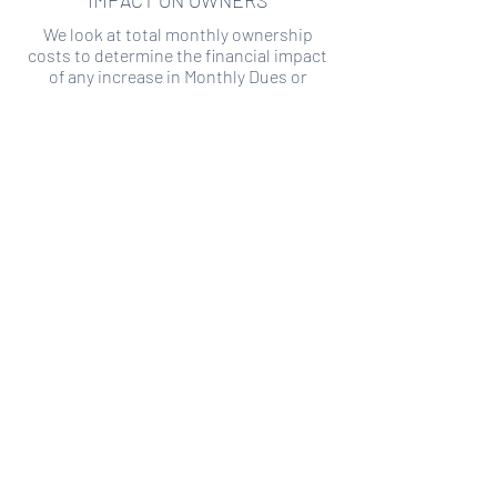
IMPACT ON OWNERS
We look at total monthly ownership
costs to determine the financial impact
of any increase in Monthly Dues or
Special Assessments.
SPECIAL ASSESSMENT RISK
We analyze historical HOA financial data
to predict the current risk of Special
Assessment
Copyright ©
2019-2026
Transparency HOA, a
501c3 non-profit. All rights reserved.