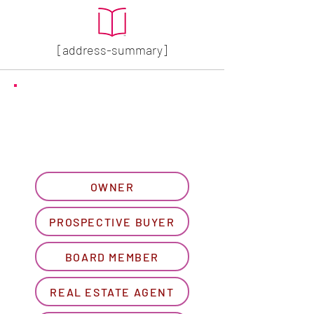
[address-summary]
GET MORE HOA INFO
Please let us know what
best describes you...
OWNER
PROSPECTIVE BUYER
BOARD MEMBER
REAL ESTATE AGENT