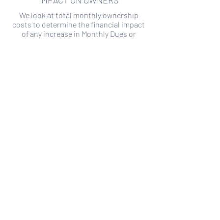
IMPACT ON OWNERS
We look at total monthly ownership
costs to determine the financial impact
of any increase in Monthly Dues or
Special Assessments.
SPECIAL ASSESSMENT RISK
We analyze historical HOA financial data
to predict the current risk of Special
Assessment
Copyright ©
2019-2026
Transparency HOA, a
501c3 non-profit. All rights reserved.