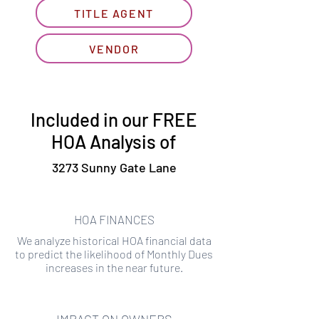
TITLE AGENT
VENDOR
Included in our FREE
HOA Analysis of
3273 Sunny Gate Lane
HOA FINANCES
We analyze historical HOA financial data
to predict the likelihood of Monthly Dues
increases in the near future.