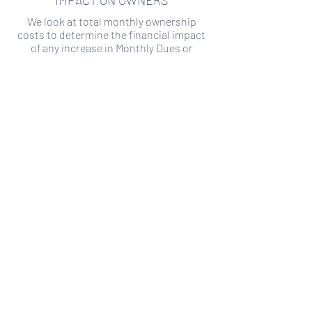
IMPACT ON OWNERS
We look at total monthly ownership
costs to determine the financial impact
of any increase in Monthly Dues or
Special Assessments.
SPECIAL ASSESSMENT RISK
We analyze historical HOA financial data
to predict the current risk of Special
Assessment
Copyright ©
2019-2026
Transparency HOA, a
501c3 non-profit. All rights reserved.