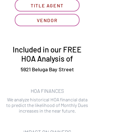
TITLE AGENT
VENDOR
Included in our FREE
HOA Analysis of
5921 Beluga Bay Street
HOA FINANCES
We analyze historical HOA financial data
to predict the likelihood of Monthly Dues
increases in the near future.