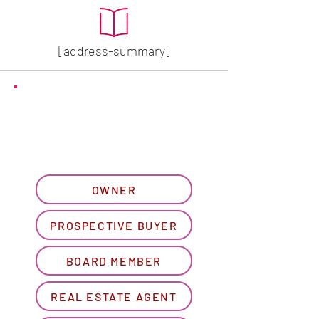
[address-summary]
GET MORE HOA INFO
Please let us know what
best describes you...
OWNER
PROSPECTIVE BUYER
BOARD MEMBER
REAL ESTATE AGENT