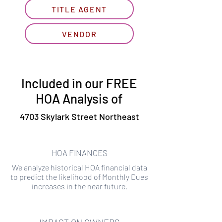
TITLE AGENT
VENDOR
Included in our FREE
HOA Analysis of
4703 Skylark Street Northeast
HOA FINANCES
We analyze historical HOA financial data
to predict the likelihood of Monthly Dues
increases in the near future.