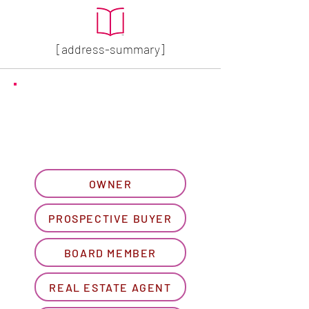
[address-summary]
GET MORE HOA INFO
Please let us know what
best describes you...
OWNER
PROSPECTIVE BUYER
BOARD MEMBER
REAL ESTATE AGENT