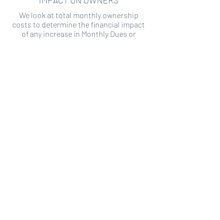
IMPACT ON OWNERS
We look at total monthly ownership
costs to determine the financial impact
of any increase in Monthly Dues or
Special Assessments.
SPECIAL ASSESSMENT RISK
We analyze historical HOA financial data
to predict the current risk of Special
Assessment
Copyright ©
2019-2026
Transparency HOA, a
501c3 non-profit. All rights reserved.