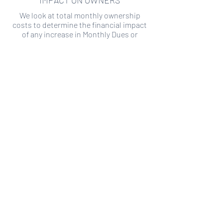
IMPACT ON OWNERS
We look at total monthly ownership
costs to determine the financial impact
of any increase in Monthly Dues or
Special Assessments.
SPECIAL ASSESSMENT RISK
We analyze historical HOA financial data
to predict the current risk of Special
Assessment
Copyright ©
2019-2026
Transparency HOA, a
501c3 non-profit. All rights reserved.