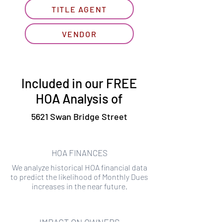
TITLE AGENT
VENDOR
Included in our FREE
HOA Analysis of
5621 Swan Bridge Street
HOA FINANCES
We analyze historical HOA financial data
to predict the likelihood of Monthly Dues
increases in the near future.