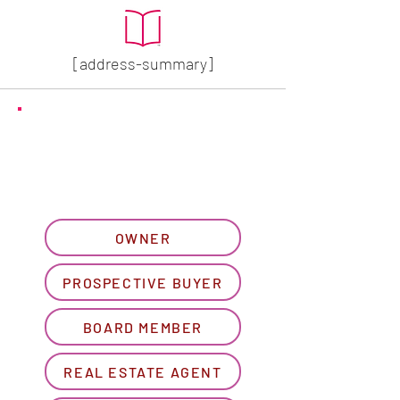
[address-summary]
GET MORE HOA INFO
Please let us know what
best describes you...
OWNER
PROSPECTIVE BUYER
BOARD MEMBER
REAL ESTATE AGENT