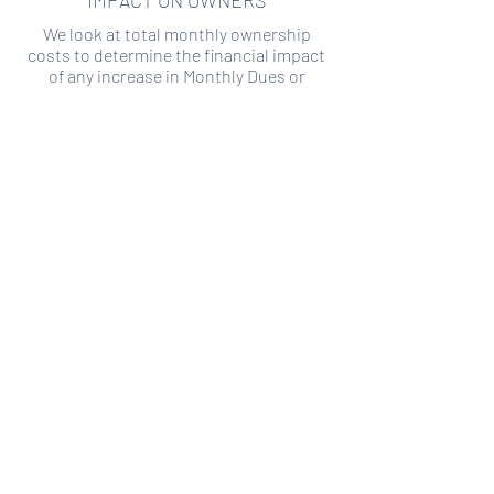
IMPACT ON OWNERS
We look at total monthly ownership
costs to determine the financial impact
of any increase in Monthly Dues or
Special Assessments.
SPECIAL ASSESSMENT RISK
We analyze historical HOA financial data
to predict the current risk of Special
Assessment
Copyright ©
2019-2026
Transparency HOA, a
501c3 non-profit. All rights reserved.