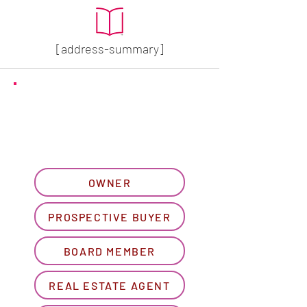
[address-summary]
GET MORE HOA INFO
Please let us know what
best describes you...
OWNER
PROSPECTIVE BUYER
BOARD MEMBER
REAL ESTATE AGENT