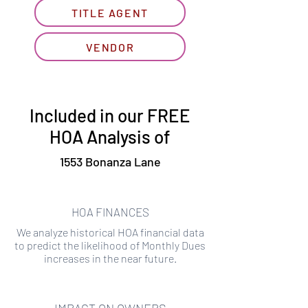
TITLE AGENT
VENDOR
Included in our FREE
HOA Analysis of
1553 Bonanza Lane
HOA FINANCES
We analyze historical HOA financial data
to predict the likelihood of Monthly Dues
increases in the near future.