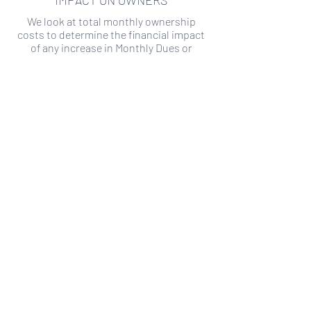
IMPACT ON OWNERS
We look at total monthly ownership
costs to determine the financial impact
of any increase in Monthly Dues or
Special Assessments.
SPECIAL ASSESSMENT RISK
We analyze historical HOA financial data
to predict the current risk of Special
Assessment
Copyright ©
2019-2026
Transparency HOA, a
501c3 non-profit. All rights reserved.