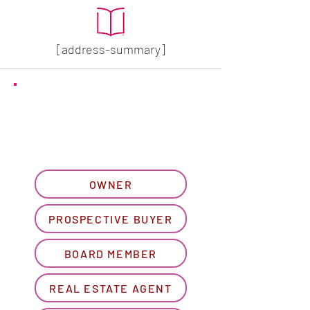
[address-summary]
GET MORE HOA INFO
Please let us know what
best describes you...
OWNER
PROSPECTIVE BUYER
BOARD MEMBER
REAL ESTATE AGENT