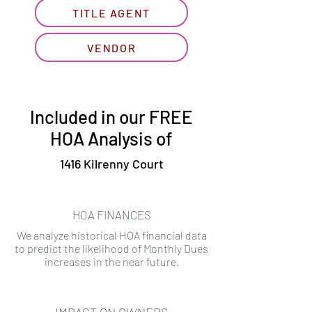
TITLE AGENT
VENDOR
Included in our FREE
HOA Analysis of
1416 Kilrenny Court
HOA FINANCES
We analyze historical HOA financial data
to predict the likelihood of Monthly Dues
increases in the near future.