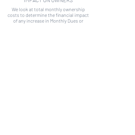
IMPACT ON OWNERS
We look at total monthly ownership
costs to determine the financial impact
of any increase in Monthly Dues or
Special Assessments.
SPECIAL ASSESSMENT RISK
We analyze historical HOA financial data
to predict the current risk of Special
Assessment
Copyright ©
2019-2026
Transparency HOA, a
501c3 non-profit. All rights reserved.