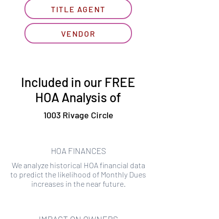
TITLE AGENT
VENDOR
Included in our FREE
HOA Analysis of
1003 Rivage Circle
HOA FINANCES
We analyze historical HOA financial data
to predict the likelihood of Monthly Dues
increases in the near future.