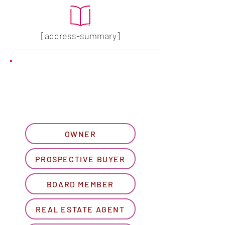
[address-summary]
GET MORE HOA INFO
Please let us know what
best describes you...
OWNER
PROSPECTIVE BUYER
BOARD MEMBER
REAL ESTATE AGENT