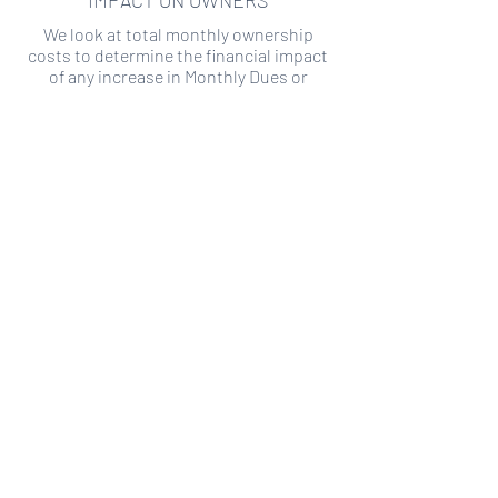
IMPACT ON OWNERS
We look at total monthly ownership
costs to determine the financial impact
of any increase in Monthly Dues or
Special Assessments.
SPECIAL ASSESSMENT RISK
We analyze historical HOA financial data
to predict the current risk of Special
Assessment
Copyright ©
2019-2026
Transparency HOA, a
501c3 non-profit. All rights reserved.