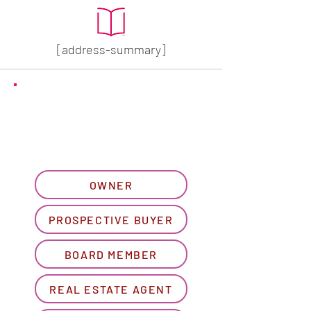
[address-summary]
GET MORE HOA INFO
Please let us know what
best describes you...
OWNER
PROSPECTIVE BUYER
BOARD MEMBER
REAL ESTATE AGENT