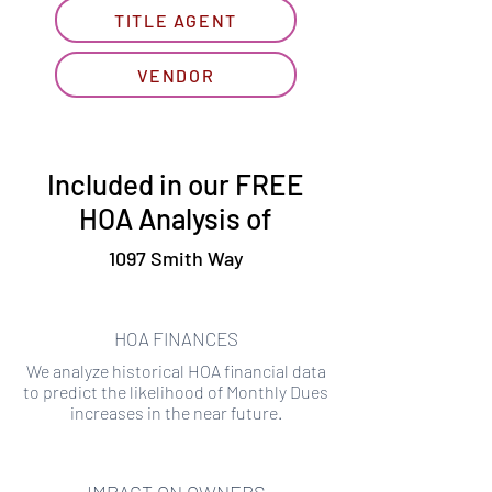
TITLE AGENT
VENDOR
Included in our FREE
HOA Analysis of
1097 Smith Way
HOA FINANCES
We analyze historical HOA financial data
to predict the likelihood of Monthly Dues
increases in the near future.