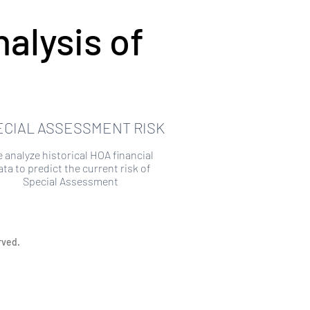
alysis of
ECIAL ASSESSMENT RISK
 analyze historical HOA financial
ata to predict the current risk of
Special Assessment
rved.