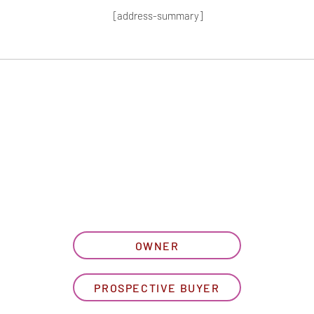
[address-summary]
T MORE HOA I
let us know what best describe
OWNER
PROSPECTIVE BUYER