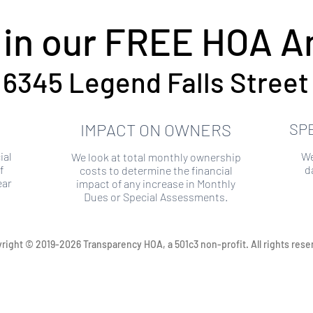
 in our FREE HOA An
6345 Legend Falls Street
IMPACT ON OWNERS
SP
ial
We
We look at total monthly ownership
f
d
costs to determine the financial
ear
impact of any increase in Monthly
Dues or Special Assessments.
right © 2019-2026 Transparency HOA, a 501c3 non-profit. All rights rese