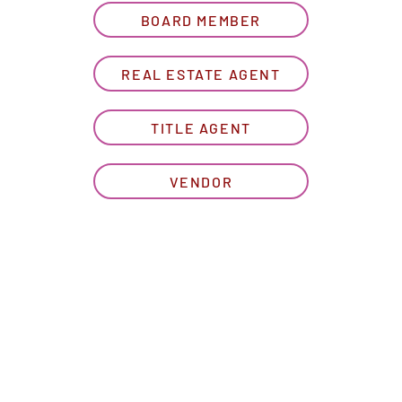
BOARD MEMBER
REAL ESTATE AGENT
TITLE AGENT
VENDOR