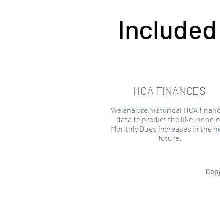
Included
HOA FINANCES
We analyze historical HOA financ
data to predict the likelihood o
Monthly Dues increases in the n
future.
Copy