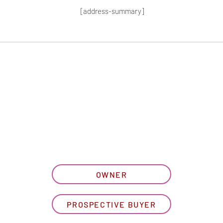
[address-summary]
T MORE HOA I
let us know what best describe
OWNER
PROSPECTIVE BUYER