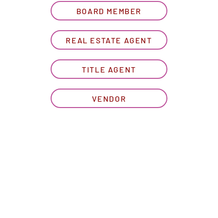
BOARD MEMBER
REAL ESTATE AGENT
TITLE AGENT
VENDOR