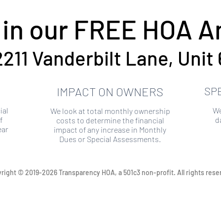
 in our FREE HOA An
2211 Vanderbilt Lane, Unit 
IMPACT ON OWNERS
SP
ial
We
We look at total monthly ownership
f
d
costs to determine the financial
ear
impact of any increase in Monthly
Dues or Special Assessments.
right © 2019-2026 Transparency HOA, a 501c3 non-profit. All rights rese