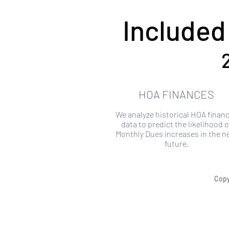
Included
HOA FINANCES
We analyze historical HOA financ
data to predict the likelihood o
Monthly Dues increases in the n
future.
Copy