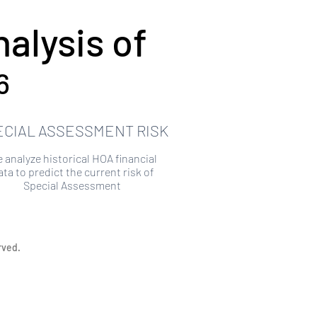
alysis of
6
ECIAL ASSESSMENT RISK
 analyze historical HOA financial
ata to predict the current risk of
Special Assessment
rved.