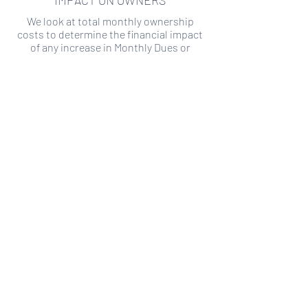
IMPACT ON OWNERS
We look at total monthly ownership
costs to determine the financial impact
of any increase in Monthly Dues or
Special Assessments.
SPECIAL ASSESSMENT RISK
We analyze historical HOA financial data
to predict the current risk of Special
Assessment
Copyright ©
2019-2026
Transparency HOA, a
501c3 non-profit. All rights reserved.