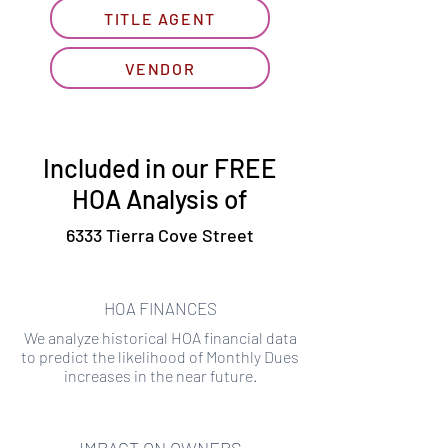
TITLE AGENT
VENDOR
Included in our FREE
HOA Analysis of
6333 Tierra Cove Street
HOA FINANCES
We analyze historical HOA financial data
to predict the likelihood of Monthly Dues
increases in the near future.