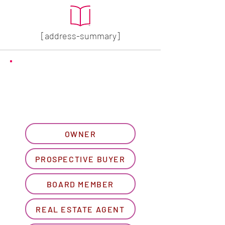
[address-summary]
GET MORE HOA INFO
Please let us know what
best describes you...
OWNER
PROSPECTIVE BUYER
BOARD MEMBER
REAL ESTATE AGENT