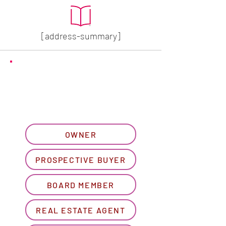
[address-summary]
GET MORE HOA INFO
Please let us know what
best describes you...
OWNER
PROSPECTIVE BUYER
BOARD MEMBER
REAL ESTATE AGENT