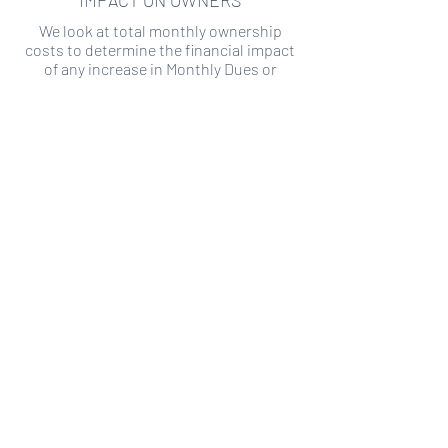
IMPACT ON OWNERS
We look at total monthly ownership
costs to determine the financial impact
of any increase in Monthly Dues or
Special Assessments.
SPECIAL ASSESSMENT RISK
We analyze historical HOA financial data
to predict the current risk of Special
Assessment
Copyright ©
2019-2026
Transparency HOA, a
501c3 non-profit. All rights reserved.