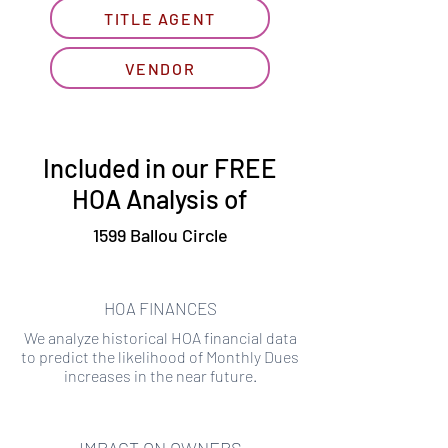
TITLE AGENT
VENDOR
Included in our FREE
HOA Analysis of
1599 Ballou Circle
HOA FINANCES
We analyze historical HOA financial data
to predict the likelihood of Monthly Dues
increases in the near future.