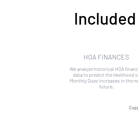
Included
HOA FINANCES
We analyze historical HOA financ
data to predict the likelihood o
Monthly Dues increases in the n
future.
Copy