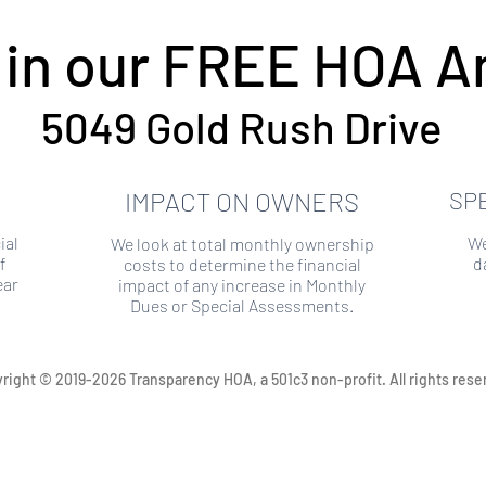
 in our FREE HOA An
5049 Gold Rush Drive
IMPACT ON OWNERS
SP
ial
We
We look at total monthly ownership
f
d
costs to determine the financial
ear
impact of any increase in Monthly
Dues or Special Assessments.
right © 2019-2026 Transparency HOA, a 501c3 non-profit. All rights rese