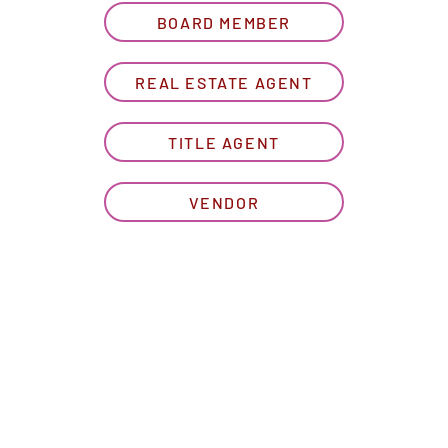
BOARD MEMBER
REAL ESTATE AGENT
TITLE AGENT
VENDOR