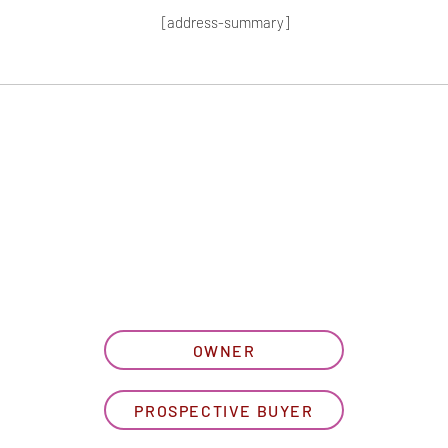
[address-summary]
T MORE HOA I
let us know what best describe
OWNER
PROSPECTIVE BUYER