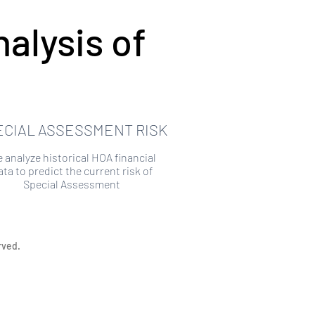
alysis of
ECIAL ASSESSMENT RISK
 analyze historical HOA financial
ata to predict the current risk of
Special Assessment
rved.