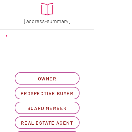
[address-summary]
GET MORE HOA INFO
Please let us know what
best describes you...
OWNER
PROSPECTIVE BUYER
BOARD MEMBER
REAL ESTATE AGENT