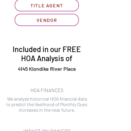
TITLE AGENT
VENDOR
Included in our FREE
HOA Analysis of
4145 Klondike River Place
HOA FINANCES
We analyze historical HOA financial data
to predict the likelihood of Monthly Dues
increases in the near future.