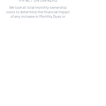
IMPACT ON OWNERS
We look at total monthly ownership
costs to determine the financial impact
of any increase in Monthly Dues or
Special Assessments.
SPECIAL ASSESSMENT RISK
We analyze historical HOA financial data
to predict the current risk of Special
Assessment
Copyright ©
2019-2026
Transparency HOA, a
501c3 non-profit. All rights reserved.