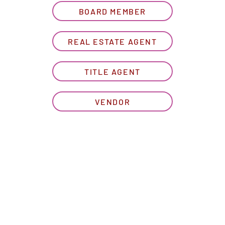
BOARD MEMBER
REAL ESTATE AGENT
TITLE AGENT
VENDOR