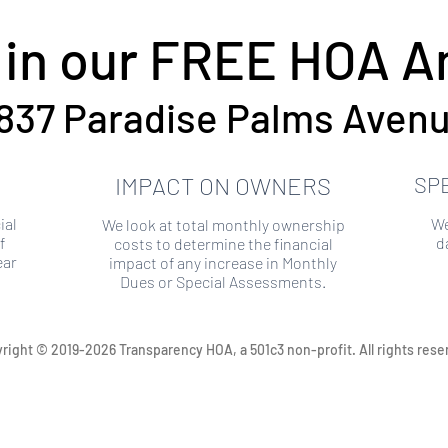
 in our FREE HOA An
837 Paradise Palms Aven
IMPACT ON OWNERS
SP
ial
We
We look at total monthly ownership
f
d
costs to determine the financial
ear
impact of any increase in Monthly
Dues or Special Assessments.
right © 2019-2026 Transparency HOA, a 501c3 non-profit. All rights rese