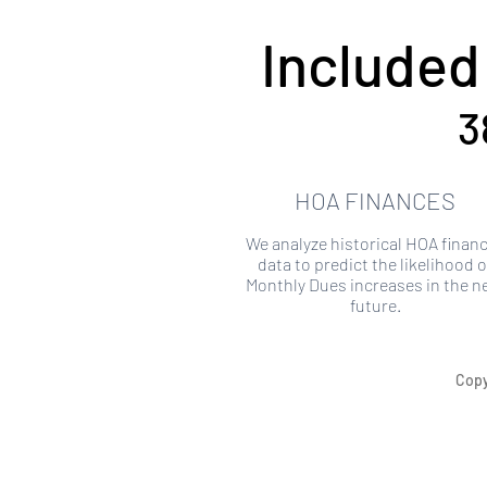
Included
3
HOA FINANCES
We analyze historical HOA financ
data to predict the likelihood o
Monthly Dues increases in the n
future.
Copy