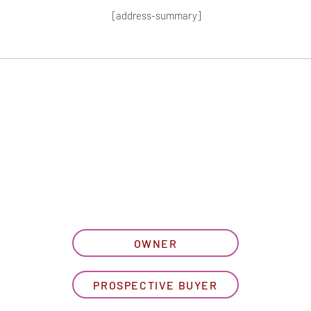
[address-summary]
T MORE HOA I
let us know what best describe
OWNER
PROSPECTIVE BUYER