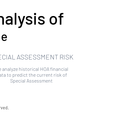
alysis of
ue
ECIAL ASSESSMENT RISK
 analyze historical HOA financial
ata to predict the current risk of
Special Assessment
rved.