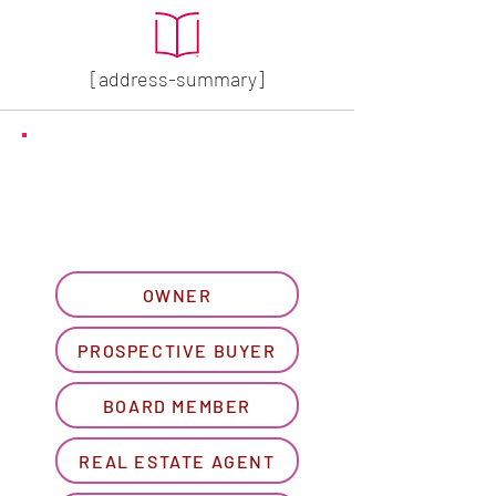
[address-summary]
GET MORE HOA INFO
Please let us know what
best describes you...
OWNER
PROSPECTIVE BUYER
BOARD MEMBER
REAL ESTATE AGENT