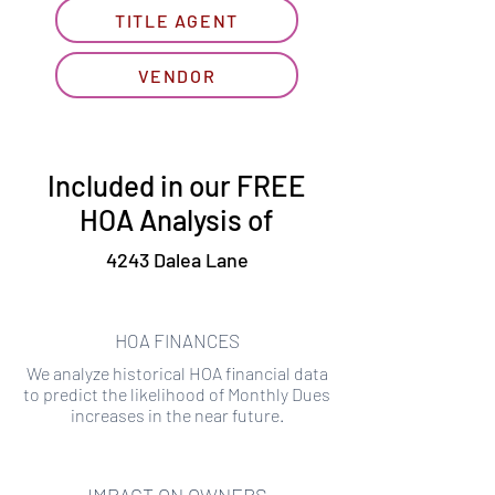
TITLE AGENT
VENDOR
Included in our FREE
HOA Analysis of
4243 Dalea Lane
HOA FINANCES
We analyze historical HOA financial data
to predict the likelihood of Monthly Dues
increases in the near future.