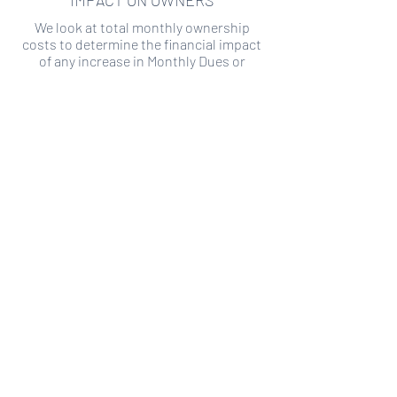
IMPACT ON OWNERS
We look at total monthly ownership
costs to determine the financial impact
of any increase in Monthly Dues or
Special Assessments.
SPECIAL ASSESSMENT RISK
We analyze historical HOA financial data
to predict the current risk of Special
Assessment
Copyright ©
2019-2026
Transparency HOA, a
501c3 non-profit. All rights reserved.