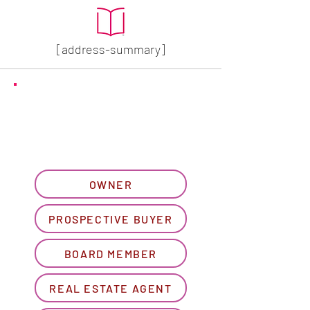
[address-summary]
GET MORE HOA INFO
Please let us know what
best describes you...
OWNER
PROSPECTIVE BUYER
BOARD MEMBER
REAL ESTATE AGENT