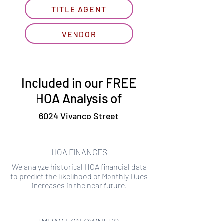
TITLE AGENT
VENDOR
Included in our FREE
HOA Analysis of
6024 Vivanco Street
HOA FINANCES
We analyze historical HOA financial data
to predict the likelihood of Monthly Dues
increases in the near future.