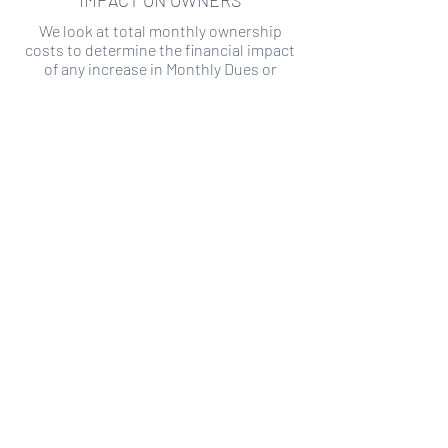
IMPACT ON OWNERS
We look at total monthly ownership
costs to determine the financial impact
of any increase in Monthly Dues or
Special Assessments.
SPECIAL ASSESSMENT RISK
We analyze historical HOA financial data
to predict the current risk of Special
Assessment
Copyright ©
2019-2026
Transparency HOA, a
501c3 non-profit. All rights reserved.