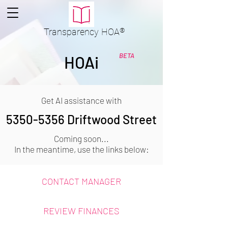
Transparency
HOA
®
BETA
HOAi
Get AI assistance with
5350-5356
Driftwood Street
Coming soon...
In the meantime, use the links below:
CONTACT MANAGER
REVIEW FINANCES