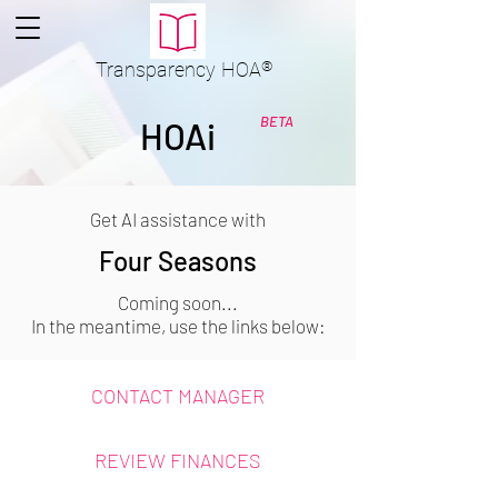
Transparency
HOA
®
BETA
HOAi
Get AI assistance with
Four Seasons
Coming soon...
In the meantime, use the links below:
CONTACT MANAGER
REVIEW FINANCES