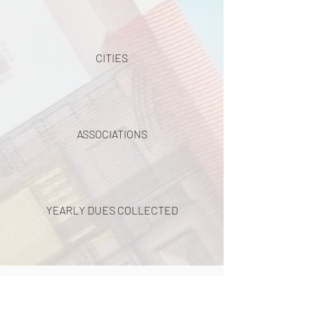
CITIES
ASSOCIATIONS
YEARLY DUES COLLECTED