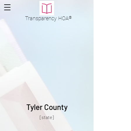
Transparency
HOA
®
Tyler County
[state]