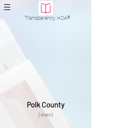
Transparency
HOA
®
Polk County
[state]