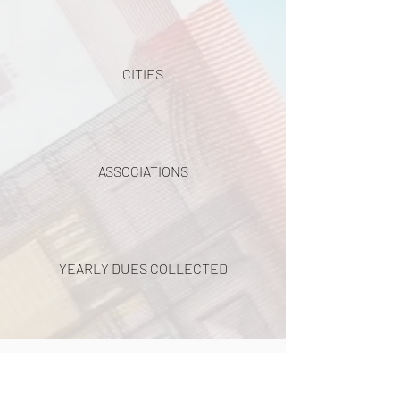
CITIES
ASSOCIATIONS
YEARLY DUES COLLECTED