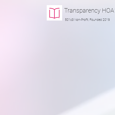
Transparency
HOA
501c3 Non-Profit, Founded 2019