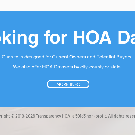
king for HOA D
Our site is designed for Current Owners and Potential Buyers.
We also offer HOA Datasets by city, county or state.
MORE INFO
right © 2019-2026 Transparency HOA, a 501c3 non-profit. All rights rese