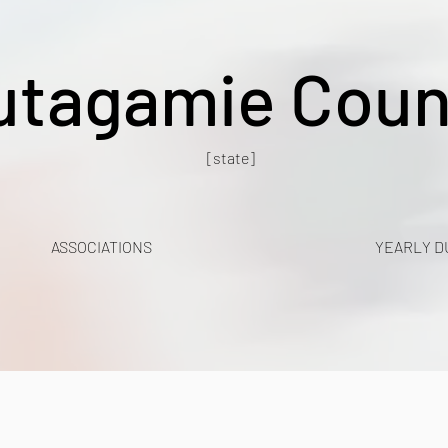
utagamie Coun
[state]
ASSOCIATIONS
YEARLY D