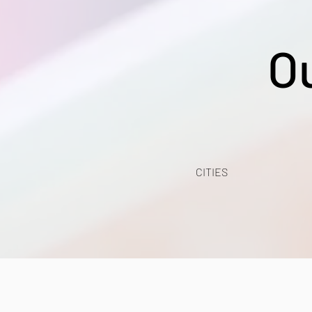
O
CITIES