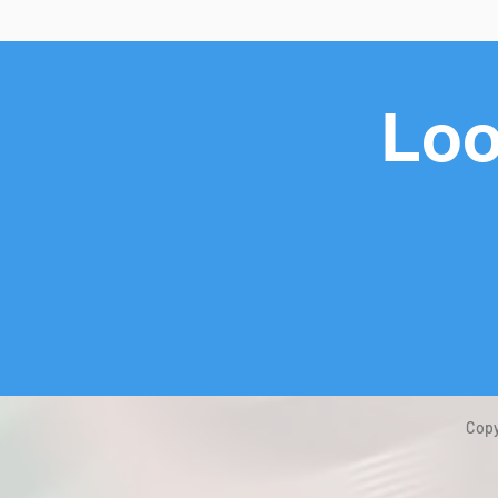
Loo
Copy