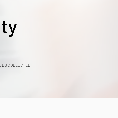
ty
UES COLLECTED