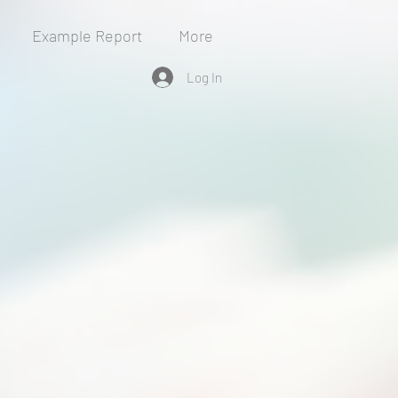
Example Report
More
Log In