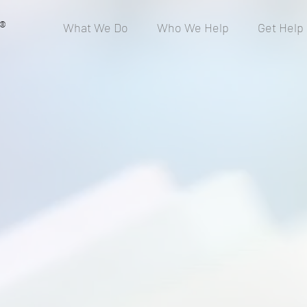
®
What We Do
Who We Help
Get Help