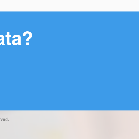
ata?
rved.