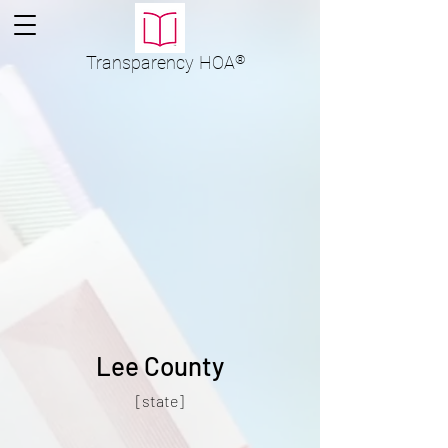
Transparency
HOA
®
Lee County
[state]