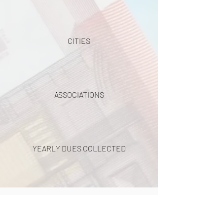
CITIES
ASSOCIATIONS
YEARLY DUES COLLECTED