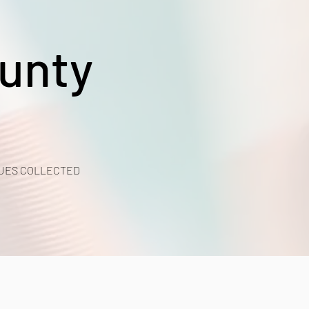
unty
UES COLLECTED