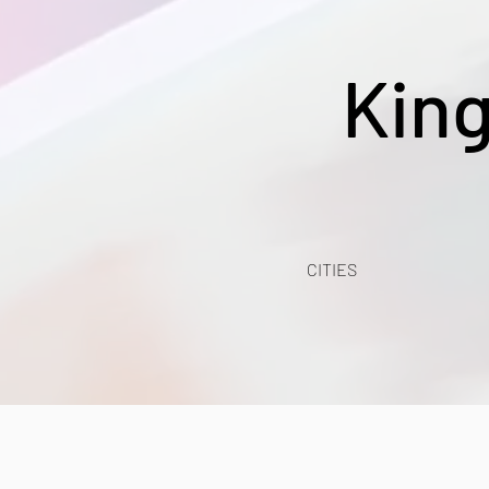
Kin
CITIES