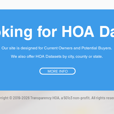
king for HOA D
Our site is designed for Current Owners and Potential Buyers.
We also offer HOA Datasets by city, county or state.
MORE INFO
right © 2019-2026 Transparency HOA, a 501c3 non-profit. All rights rese