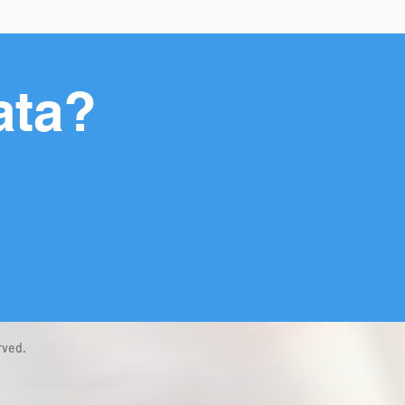
ata?
rved.