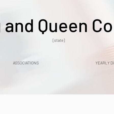
g and Queen Co
[state]
ASSOCIATIONS
YEARLY D