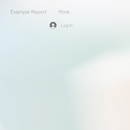
Example Report
More
Log In