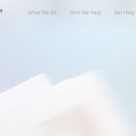
®
What We Do
Who We Help
Get Help