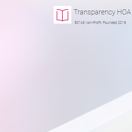
Transparency
HOA
501c3 Non-Profit, Founded 2019