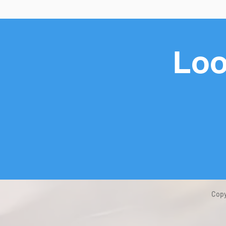
Loo
Copy