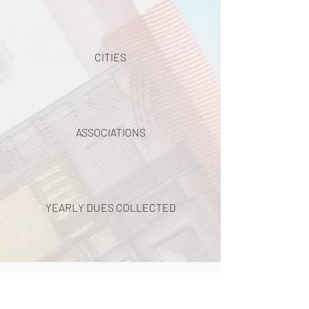
CITIES
ASSOCIATIONS
YEARLY DUES COLLECTED