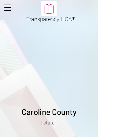
Transparency
HOA
®
Caroline County
[state]