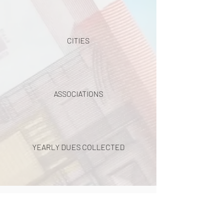
CITIES
ASSOCIATIONS
YEARLY DUES COLLECTED