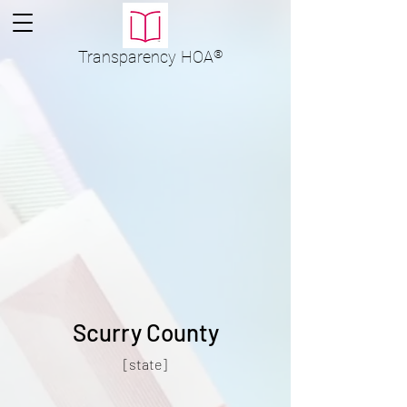
Transparency
HOA
®
Scurry County
[state]