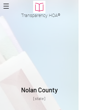
Transparency
HOA
®
Nolan County
[state]