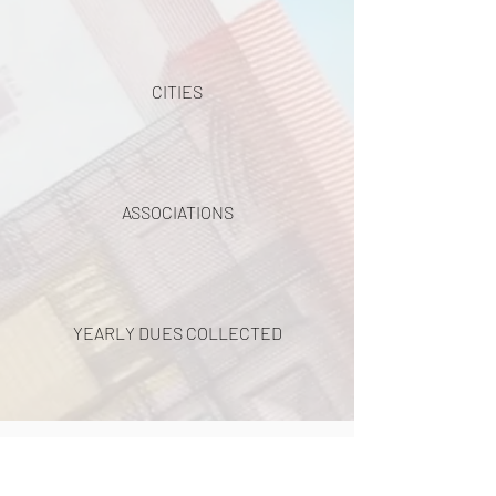
CITIES
ASSOCIATIONS
YEARLY DUES COLLECTED