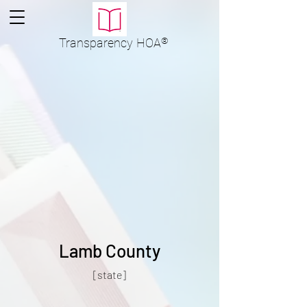
Transparency
HOA
®
Lamb County
[state]