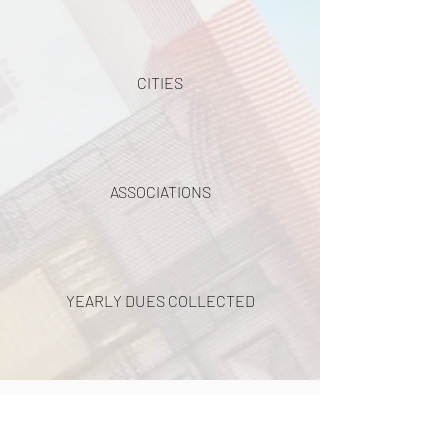
CITIES
ASSOCIATIONS
YEARLY DUES COLLECTED