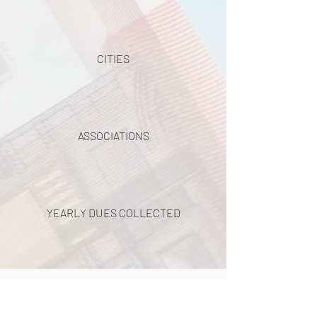
CITIES
ASSOCIATIONS
YEARLY DUES COLLECTED