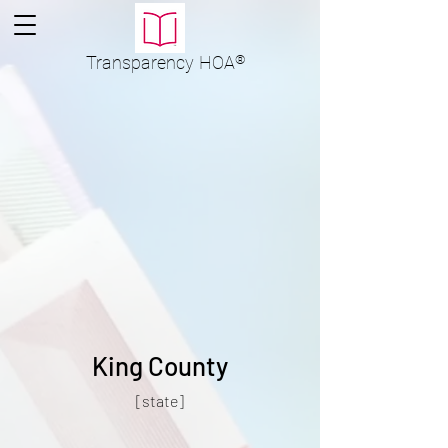
Transparency
HOA
®
King County
[state]