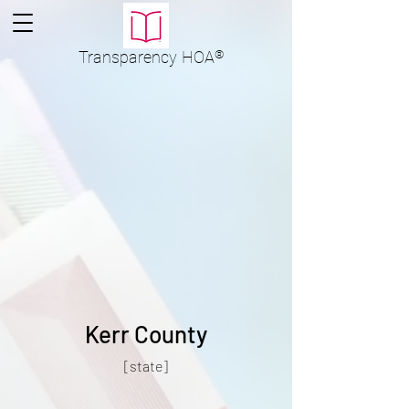
Transparency
HOA
®
Kerr County
[state]