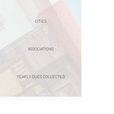
CITIES
ASSOCIATIONS
YEARLY DUES COLLECTED