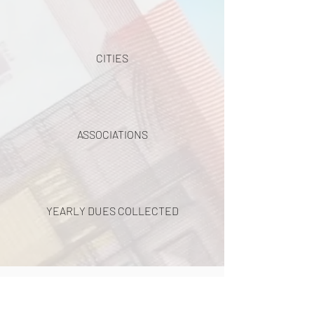
CITIES
ASSOCIATIONS
YEARLY DUES COLLECTED