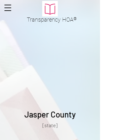
Transparency
HOA
®
Jasper County
[state]