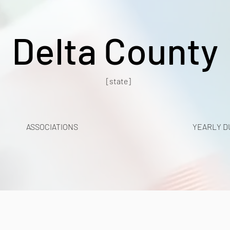
Delta County
[state]
ASSOCIATIONS
YEARLY D