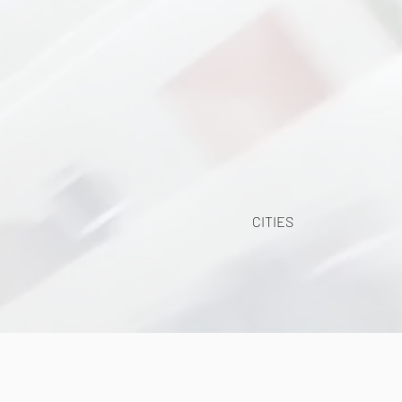
CITIES