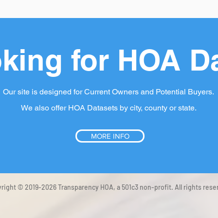
king for HOA D
Our site is designed for Current Owners and Potential Buyers.
We also offer HOA Datasets by city, county or state.
MORE INFO
right © 2019-2026 Transparency HOA, a 501c3 non-profit. All rights rese