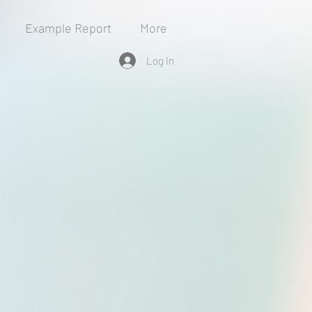
Example Report
More
Log In