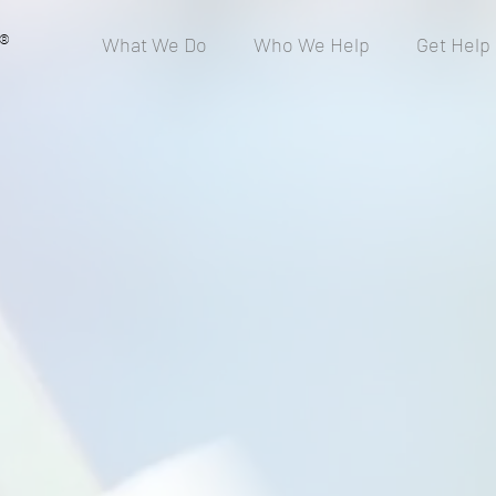
®
What We Do
Who We Help
Get Help