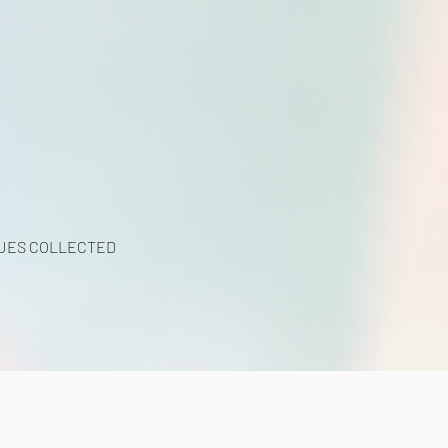
UES COLLECTED