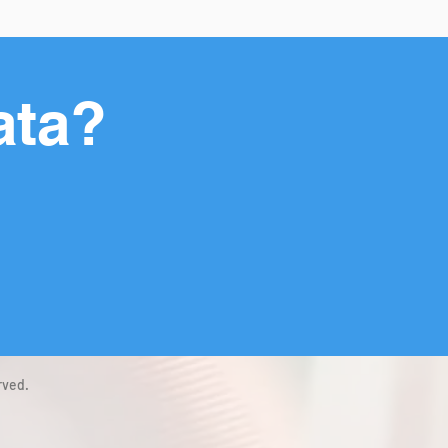
ata?
rved.