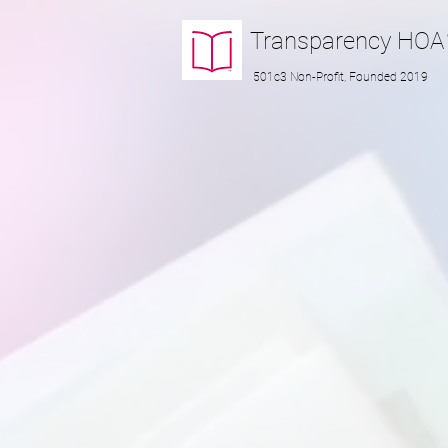
Transparency
HOA
501c3 Non-Profit, Founded 2019