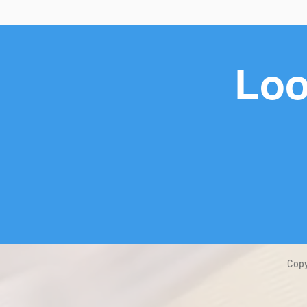
Loo
Copy